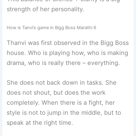
strength of her personality.
How is Tanvi’s game in Bigg Boss Marathi 6
Thanvi was first observed in the Bigg Boss
house. Who is playing how, who is making
drama, who is really there – everything.
She does not back down in tasks. She
does not shout, but does the work
completely. When there is a fight, her
style is not to jump in the middle, but to
speak at the right time.