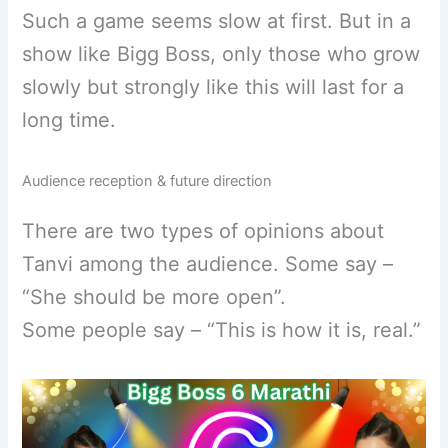
Such a game seems slow at first. But in a
show like Bigg Boss, only those who grow
slowly but strongly like this will last for a
long time.
Audience reception & future direction
There are two types of opinions about
Tanvi among the audience. Some say –
“She should be more open”.
Some people say – “This is how it is, real.”