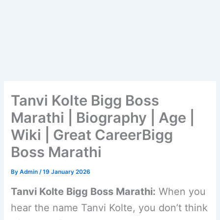
Tanvi Kolte Bigg Boss
Marathi | Biography | Age |
Wiki | Great CareerBigg
Boss Marathi
By
Admin
/
19 January 2026
Tanvi Kolte Bigg Boss Marathi:
When you
hear the name Tanvi Kolte, you don’t think