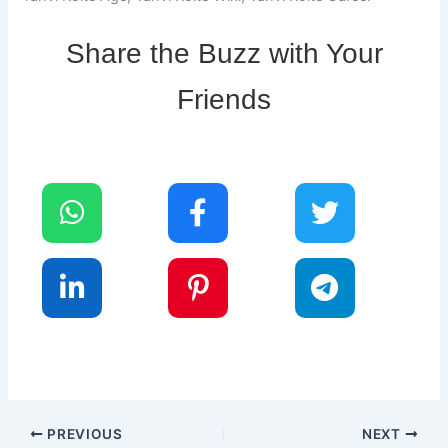
Share the Buzz with Your
Friends
PREVIOUS
NEXT