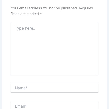
Your email address will not be published.
Required
fields are marked
*
Type
here..
Name*
Email*