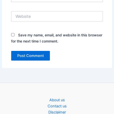
Website
Save my name, email, and website in this browser
for the next time I comment.
About us
Contact us
Disclaimer