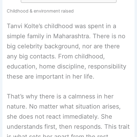
Childhood & environment raised
Tanvi Kolte’s childhood was spent in a
simple family in Maharashtra. There is no
big celebrity background, nor are there
any big contacts. From childhood,
education, home discipline, responsibility
these are important in her life.
That’s why there is a calmness in her
nature. No matter what situation arises,
she does not react immediately. She
understands first, then responds. This trait
is what sets her apart from the rest.