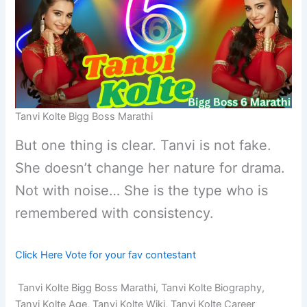
Tanvi Kolte Bigg Boss Marathi
But one thing is clear. Tanvi is not fake.
She doesn’t change her nature for drama.
Not with noise… She is the type who is
remembered with consistency.
Click Here Vote for your fav contestant
Tanvi Kolte Bigg Boss Marathi, Tanvi Kolte Biography,
Tanvi Kolte Age, Tanvi Kolte Wiki, Tanvi Kolte Career