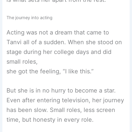
The journey into acting
Acting was not a dream that came to
Tanvi all of a sudden. When she stood on
stage during her college days and did
small roles,
she got the feeling, “I like this.”
But she is in no hurry to become a star.
Even after entering television, her journey
has been slow. Small roles, less screen
time, but honesty in every role.