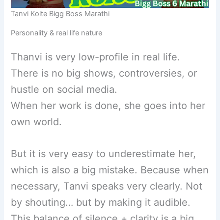
Tanvi Kolte Bigg Boss Marathi
Personality & real life nature
Thanvi is very low-profile in real life.
There is no big shows, controversies, or
hustle on social media.
When her work is done, she goes into her
own world.
But it is very easy to underestimate her,
which is also a big mistake. Because when
necessary, Tanvi speaks very clearly. Not
by shouting… but by making it audible.
This balance of silence + clarity is a big