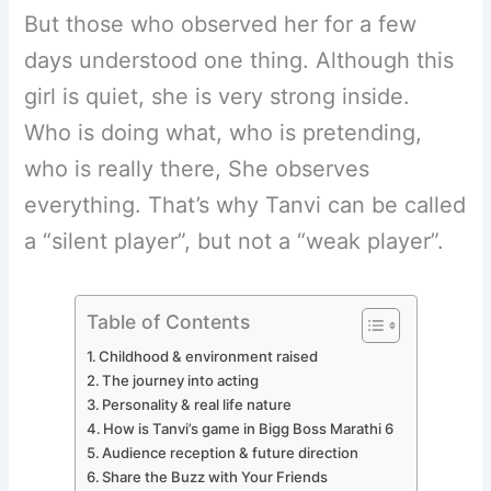
But those who observed her for a few
days understood one thing. Although this
girl is quiet, she is very strong inside.
Who is doing what, who is pretending,
who is really there, She observes
everything. That’s why Tanvi can be called
a “silent player”, but not a “weak player”.
Table of Contents
Childhood & environment raised
The journey into acting
Personality & real life nature
How is Tanvi’s game in Bigg Boss Marathi 6
Audience reception & future direction
Share the Buzz with Your Friends