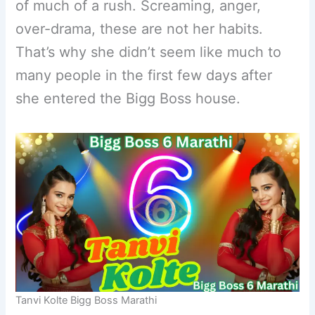
of much of a rush. Screaming, anger,
over-drama, these are not her habits.
That’s why she didn’t seem like much to
many people in the first few days after
she entered the Bigg Boss house.
Tanvi Kolte Bigg Boss Marathi