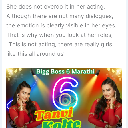
She does not overdo it in her acting.
Although there are not many dialogues,
the emotion is clearly visible in her eyes.
That is why when you look at her roles,
“This is not acting, there are really girls
like this all around us”