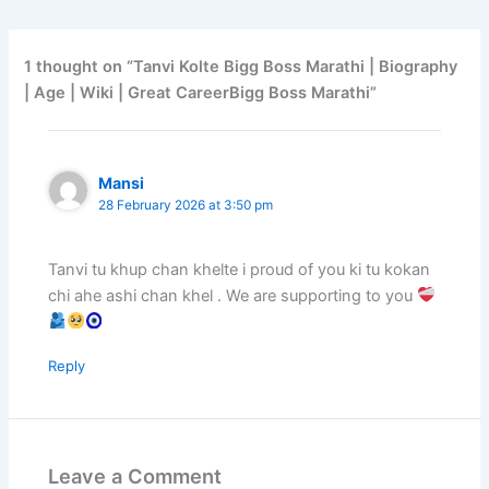
1 thought on “Tanvi Kolte Bigg Boss Marathi | Biography
| Age | Wiki | Great CareerBigg Boss Marathi”
Mansi
28 February 2026 at 3:50 pm
Tanvi tu khup chan khelte i proud of you ki tu kokan
chi ahe ashi chan khel . We are supporting to you
Reply
Leave a Comment