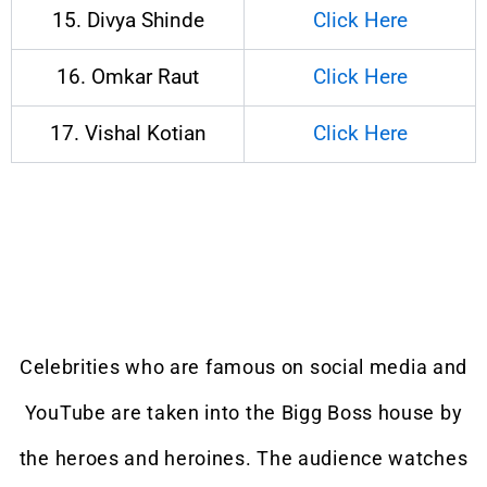
15. Divya Shinde
Click Here
16. Omkar Raut
Click Here
17. Vishal Kotian
Click Here
Celebrities who are famous on social media and
YouTube are taken into the Bigg Boss house by
the heroes and heroines. The audience watches