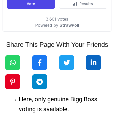
Share This Page With Your Friends
Here, only genuine Bigg Boss
voting is available.