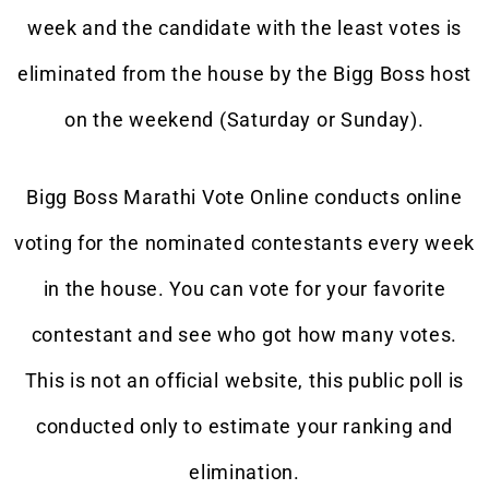
week and the candidate with the least votes is
eliminated from the house by the Bigg Boss host
on the weekend (Saturday or Sunday).
Bigg Boss Marathi Vote Online conducts online
voting for the nominated contestants every week
in the house. You can vote for your favorite
contestant and see who got how many votes.
This is not an official website, this public poll is
conducted only to estimate your ranking and
elimination.