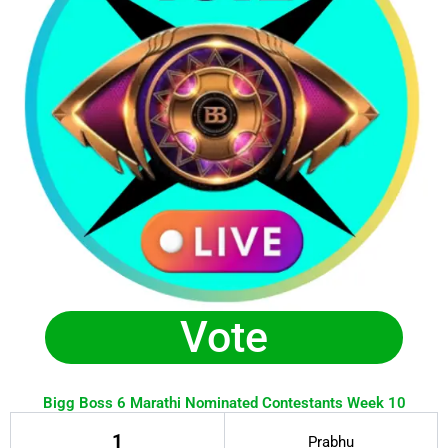
Vote
Bigg Boss 6 Marathi Nominated Contestants Week 10
1
Prabhu