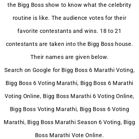
the Bigg Boss show to know what the celebrity
routine is like. The audience votes for their
favorite contestants and wins. 18 to 21
contestants are taken into the Bigg Boss house.
Their names are given below.
Search on Google for Bigg Boss 6 Marathi Voting,
Bigg Boss 6 Voting
Marathi
, Bigg Boss 6 Marathi
Voting Online, Bigg Boss Marathi 6 Voting Online,
Bigg Boss Voting Marathi, Bigg Boss 6 Voting
Marathi, Bigg Boss Marathi Season 6 Voting, Bigg
Boss Marathi Vote Online.