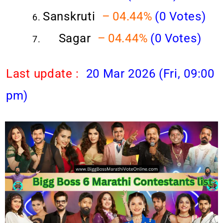
Sanskruti
–
04.44%
(0 Votes)
Sagar
–
04.44%
(0 Votes)
Last update :
20 Mar 2026 (Fri, 09:00
pm
)