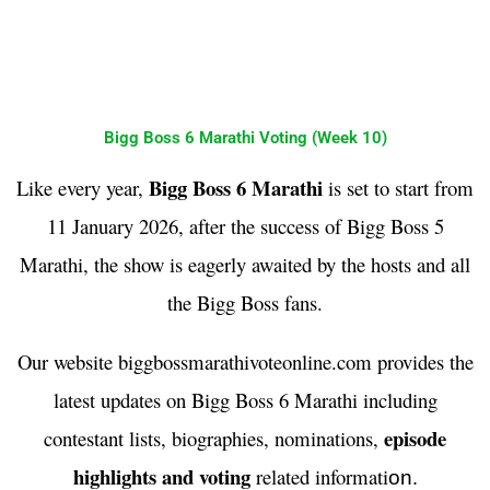
Bigg Boss 6 Marathi Voting (Week 10)
Bigg Boss 6 Marathi
Like every year,
is set to start from
11 January 2026, after the success of Bigg Boss 5
Marathi, the show is eagerly awaited by the hosts and all
the Bigg Boss fans.
Our website biggbossmarathivoteonline.com provides the
latest updates on Bigg Boss 6 Marathi including
episode
contestant lists, biographies, nominations,
highlights and voting
related informati
on
.