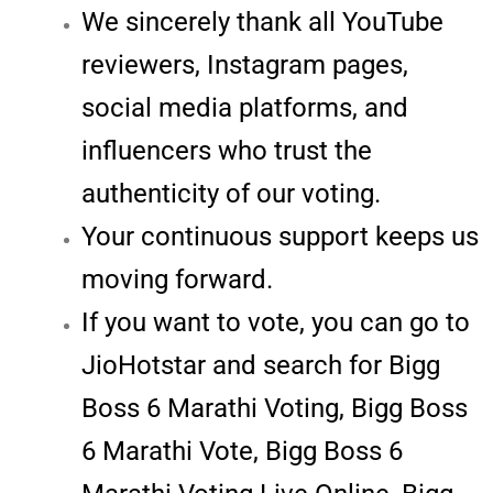
We sincerely thank all YouTube
reviewers, Instagram pages,
social media platforms, and
influencers who trust the
authenticity of our voting.
Your continuous support keeps us
moving forward.
If you want to vote, you can go to
JioHotstar and search for Bigg
Boss 6 Marathi Voting, Bigg Boss
6 Marathi Vote, Bigg Boss 6