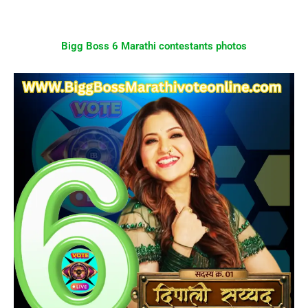
Bigg Boss 6 Marathi contestants photos