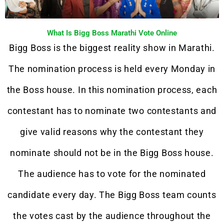
What Is Bigg Boss Marathi Vote Online
Bigg Boss is the biggest reality show in Marathi.
The nomination process is held every Monday in
the Boss house. In this nomination process, each
contestant has to nominate two contestants and
give valid reasons why the contestant they
nominate should not be in the Bigg Boss house.
The audience has to vote for the nominated
candidate every day. The Bigg Boss team counts
the votes cast by the audience throughout the