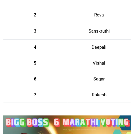
2
Reva
3
Sanskruthi
4
Deepali
5
Vishal
6
Sagar
7
Rakesh