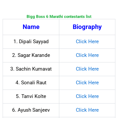
Bigg Boss 6 Marathi contestants list
Name
Biography
1. Dipali Sayyad
Click Here
2. Sagar Karande
Click Here
3. Sachin Kumavat
Click Here
4. Sonali Raut
Click Here
5. Tanvi Kolte
Click Here
6. Ayush Sanjeev
Click Here