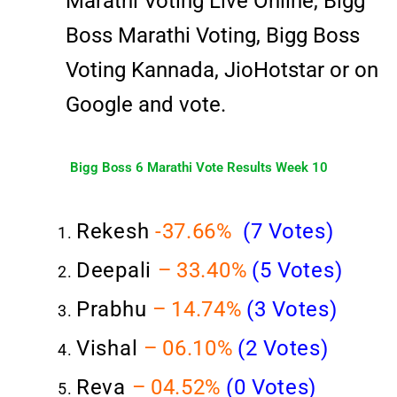
Marathi Voting Live Online, Bigg
Boss Marathi Voting, Bigg Boss
Voting Kannada, JioHotstar or on
Google and vote.
Bigg Boss 6 Marathi Vote Results Week 10
Rekesh
-37
.66%
(7 Votes)
Deepali
–
33.40%
(5 Votes)
Prabhu
–
14.74%
(3 Votes)
Vishal
–
06.10%
(2
Votes)
Reva
–
04.52%
(0 Votes)