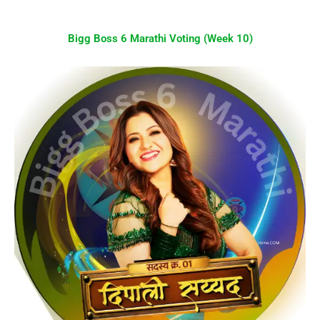
Bigg Boss 6 Marathi Voting (Week 10)