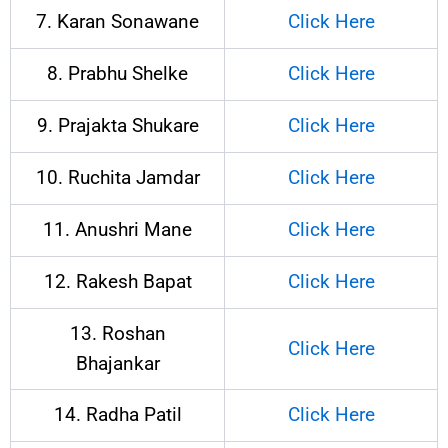
7. Karan Sonawane
Click Here
8. Prabhu Shelke
Click Here
9. Prajakta Shukare
Click Here
10. Ruchita Jamdar
Click Here
11. Anushri Mane
Click Here
12. Rakesh Bapat
Click Here
13. Roshan
Click Here
Bhajankar
14. Radha Patil
Click Here