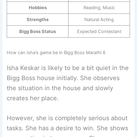
Hobbies
Reading, Music
Strengths
Natural Acting
Bigg Boss Status
Expected Contestant
How can Isha’s game be in Bigg Boss Marathi 6
Isha ​​Keskar is likely to be a bit quiet in the
Bigg Boss house initially. She observes
the situation in the house and slowly
creates her place.
However, she is completely serious about
tasks. She has a desire to win. She shows