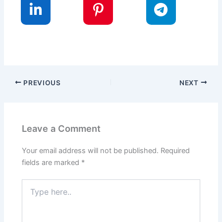
PREVIOUS
NEXT
Leave a Comment
Your email address will not be published.
Required
fields are marked
*
Type
here..