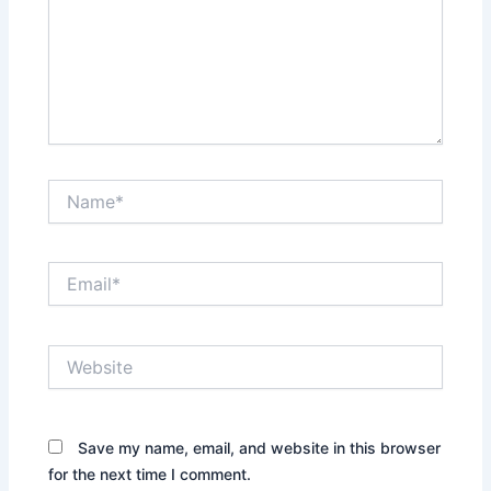
Name*
Email*
Website
Save my name, email, and website in this browser
for the next time I comment.