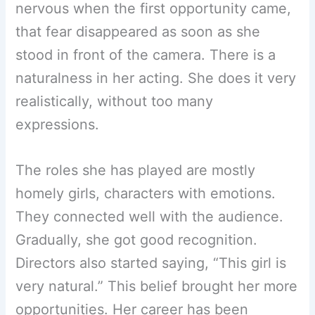
nervous when the first opportunity came,
that fear disappeared as soon as she
stood in front of the camera. There is a
naturalness in her acting. She does it very
realistically, without too many
expressions.
The roles she has played are mostly
homely girls, characters with emotions.
They connected well with the audience.
Gradually, she got good recognition.
Directors also started saying, “This girl is
very natural.” This belief brought her more
opportunities. Her career has been