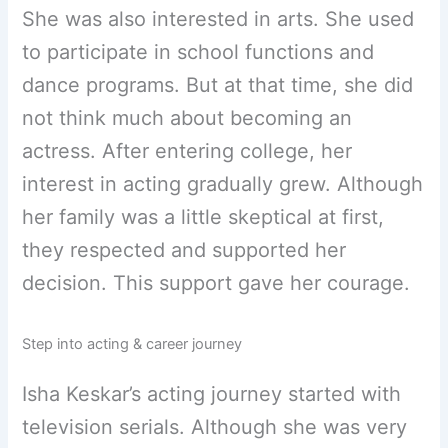
She was also interested in arts. She used
to participate in school functions and
dance programs. But at that time, she did
not think much about becoming an
actress. After entering college, her
interest in acting gradually grew. Although
her family was a little skeptical at first,
they respected and supported her
decision. This support gave her courage.
Step into acting & career journey
Isha Keskar’s acting journey started with
television serials. Although she was very