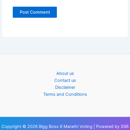
About us
Contact us
Disclaimer
Terms and Conditions
Copyright © 2026 Bigg Boss 6 Marathi Voting | Powered by SSR