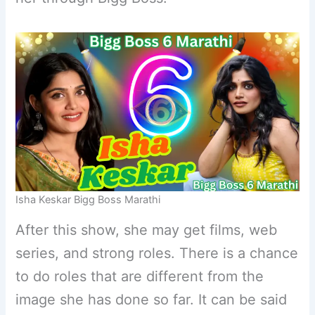
Isha Keskar Bigg Boss Marathi
After this show, she may get films, web
series, and strong roles. There is a chance
to do roles that are different from the
image she has done so far. It can be said