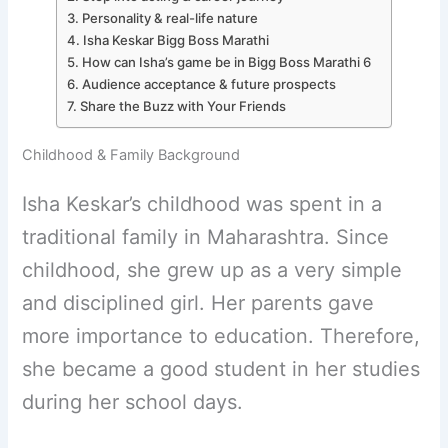
Personality & real-life nature
Isha Keskar Bigg Boss Marathi
How can Isha’s game be in Bigg Boss Marathi 6
Audience acceptance & future prospects
Share the Buzz with Your Friends
Childhood & Family Background
Isha Keskar’s childhood was spent in a
traditional family in Maharashtra. Since
childhood, she grew up as a very simple
and disciplined girl. Her parents gave
more importance to education. Therefore,
she became a good student in her studies
during her school days.