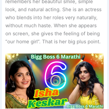
remembers her beautiful smile, simple
look, and natural acting. She is an actress
who blends into her roles very naturally,
without much haste. When she appears
on screen, she gives the feeling of being
“our home girl”. That is her big plus point.