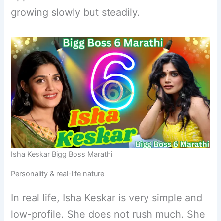
growing slowly but steadily.
Isha Keskar Bigg Boss Marathi
Personality & real-life nature
In real life, Isha Keskar is very simple and
low-profile. She does not rush much. She