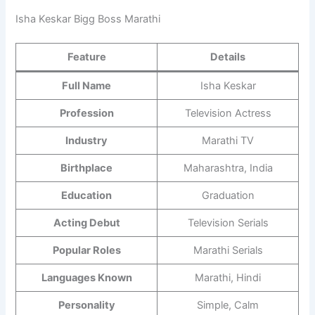
Isha Keskar Bigg Boss Marathi
Feature
Details
Full Name
Isha Keskar
Profession
Television Actress
Industry
Marathi TV
Birthplace
Maharashtra, India
Education
Graduation
Acting Debut
Television Serials
Popular Roles
Marathi Serials
Languages Known
Marathi, Hindi
Personality
Simple, Calm