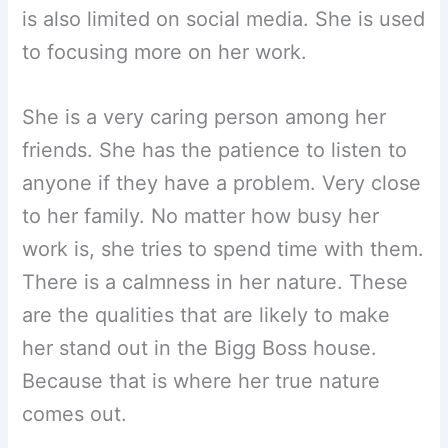
is also limited on social media. She is used
to focusing more on her work.
She is a very caring person among her
friends. She has the patience to listen to
anyone if they have a problem. Very close
to her family. No matter how busy her
work is, she tries to spend time with them.
There is a calmness in her nature. These
are the qualities that are likely to make
her stand out in the Bigg Boss house.
Because that is where her true nature
comes out.