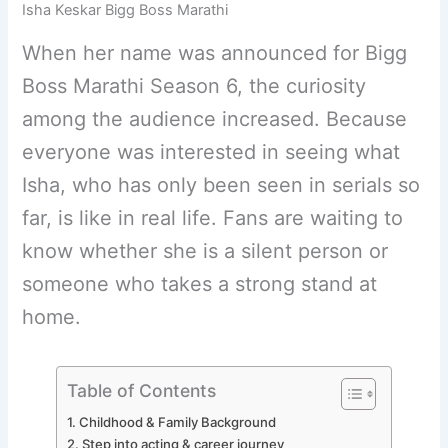
Isha Keskar Bigg Boss Marathi
When her name was announced for Bigg
Boss Marathi Season 6, the curiosity
among the audience increased. Because
everyone was interested in seeing what
Isha, who has only been seen in serials so
far, is like in real life. Fans are waiting to
know whether she is a silent person or
someone who takes a strong stand at
home.
Table of Contents
Childhood & Family Background
Step into acting & career journey