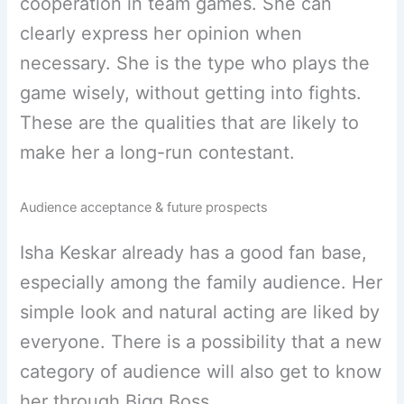
cooperation in team games. She can
clearly express her opinion when
necessary. She is the type who plays the
game wisely, without getting into fights.
These are the qualities that are likely to
make her a long-run contestant.
Audience acceptance & future prospects
Isha Keskar already has a good fan base,
especially among the family audience. Her
simple look and natural acting are liked by
everyone. There is a possibility that a new
category of audience will also get to know
her through Bigg Boss.