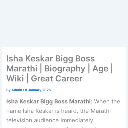
Isha Keskar Bigg Boss
Marathi | Biography | Age |
Wiki | Great Career
By
Admin
/
8 January 2026
Isha Keskar Bigg Boss Marathi:
When the
name Isha Keskar is heard, the Marathi
television audience immediately