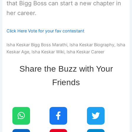
that Bigg Boss can start a new chapter in
her career.
Click Here Vote for your fav contestant
Isha Keskar Bigg Boss Marathi, Isha Keskar Biography, Isha
Keskar Age, Isha Keskar Wiki, Isha Keskar Career
Share the Buzz with Your
Friends