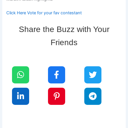
Click Here Vote for your fav contestant
Share the Buzz with Your
Friends