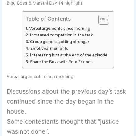
Bigg Boss 6 Marathi Day 14 highlight
Table of Contents
Verbal arguments since morning
Increased competition in the task
Group game is getting stronger
Emotional moments
Interesting hint at the end of the episode
Share the Buzz with Your Friends
Verbal arguments since morning
Discussions about the previous day’s task
continued since the day began in the
house.
Some contestants thought that “justice
was not done”.