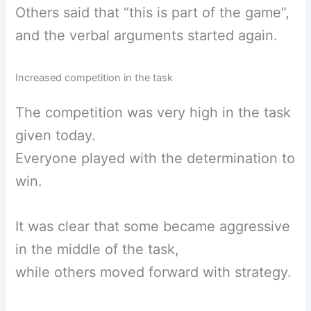
Others said that “this is part of the game”,
and the verbal arguments started again.
Increased competition in the task
The competition was very high in the task
given today.
Everyone played with the determination to
win.
It was clear that some became aggressive
in the middle of the task,
while others moved forward with strategy.