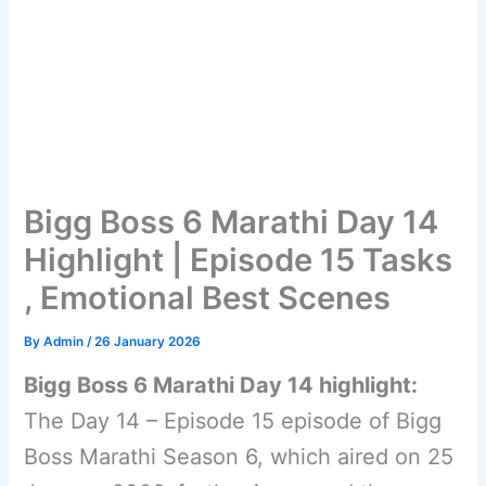
Bigg Boss 6 Marathi Day 14
Highlight | Episode 15 Tasks
, Emotional Best Scenes
By
Admin
/
26 January 2026
Bigg Boss 6 Marathi Day 14 highlight:
The Day 14 – Episode 15 episode of Bigg
Boss Marathi Season 6, which aired on 25