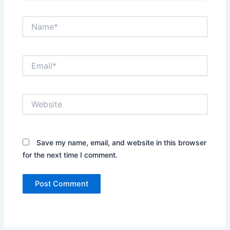
Name*
Email*
Website
Save my name, email, and website in this browser
for the next time I comment.