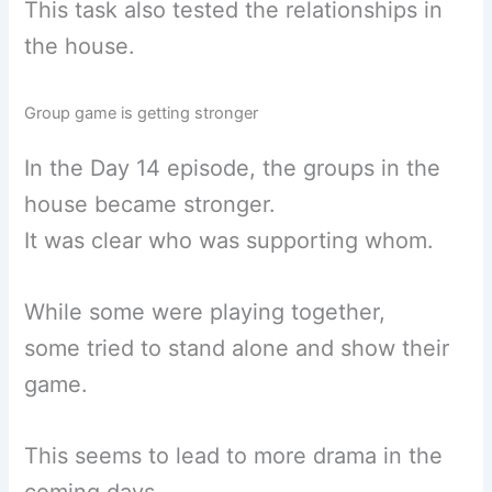
This task also tested the relationships in
the house.
Group game is getting stronger
In the Day 14 episode, the groups in the
house became stronger.
It was clear who was supporting whom.
While some were playing together,
some tried to stand alone and show their
game.
This seems to lead to more drama in the