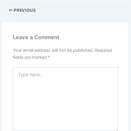
PREVIOUS
Leave a Comment
Your email address will not be published.
Required
fields are marked
*
Type
here..