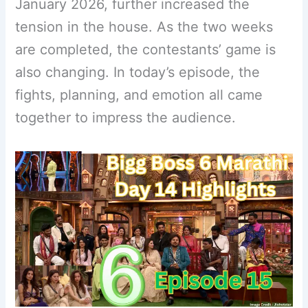
January 2026, further increased the
tension in the house. As the two weeks
are completed, the contestants’ game is
also changing. In today’s episode, the
fights, planning, and emotion all came
together to impress the audience.