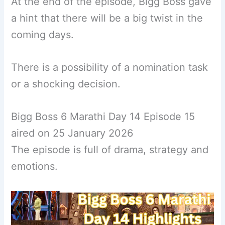
At the end of the episode, Bigg Boss gave
a hint that there will be a big twist in the
coming days.
There is a possibility of a nomination task
or a shocking decision.
Bigg Boss 6 Marathi Day 14 Episode 15
aired on 25 January 2026
The episode is full of drama, strategy and
emotions.