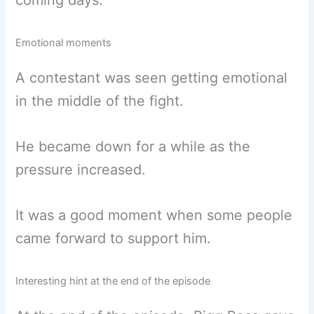
coming days.
Emotional moments
A contestant was seen getting emotional
in the middle of the fight.
He became down for a while as the
pressure increased.
It was a good moment when some people
came forward to support him.
Interesting hint at the end of the episode