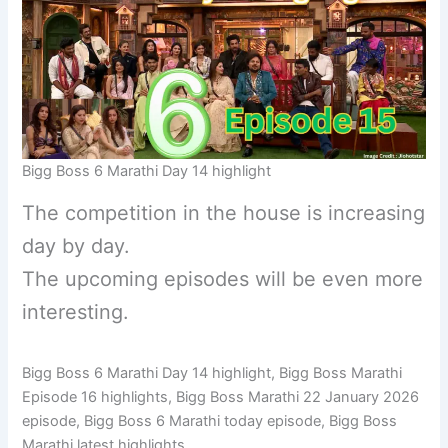
Bigg Boss 6 Marathi Day 14 highlight
The competition in the house is increasing
day by day.
The upcoming episodes will be even more
interesting.
Bigg Boss 6 Marathi Day 14 highlight, Bigg Boss Marathi
Episode 16 highlights, Bigg Boss Marathi 22 January 2026
episode, Bigg Boss 6 Marathi today episode, Bigg Boss
Marathi latest highlights